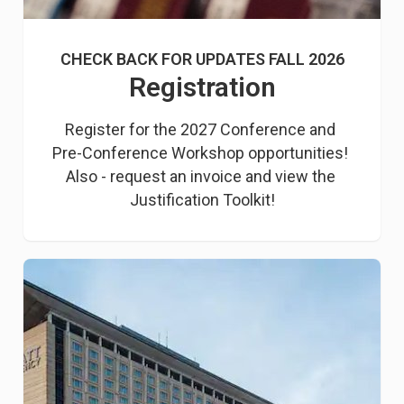
CHECK BACK FOR UPDATES FALL 2026
Registration
Register for the 2027 Conference and 
Pre-Conference Workshop opportunities! 
Also - request an invoice and view the 
Justification Toolkit!