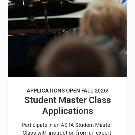
APPLICATIONS OPEN FALL 2026!
Student Master Class
Applications
Participate in an ASTA Student Master 
Class with instruction from an expert 