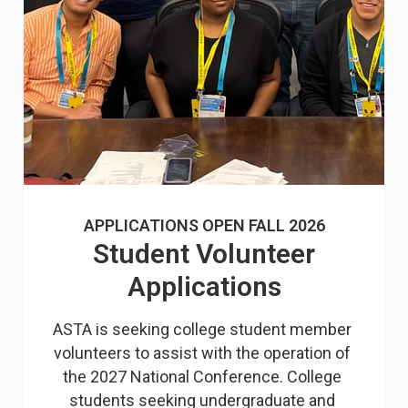
APPLICATIONS OPEN FALL 2026
Student Volunteer
Applications
ASTA is seeking college student member 
volunteers to assist with the operation of 
the 2027 National Conference. College 
students seeking undergraduate and 