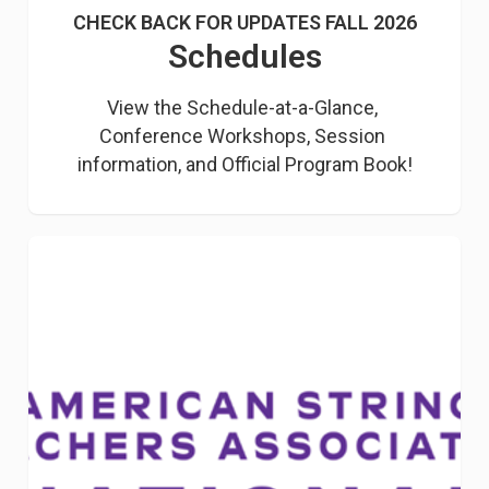
CHECK BACK FOR UPDATES FALL 2026
Schedules
View the Schedule-at-a-Glance, 
Conference Workshops, Session 
information, and Official Program Book!