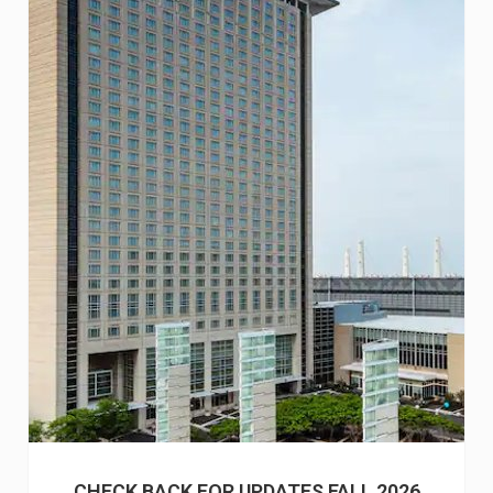
CHECK BACK FOR UPDATES FALL 2026