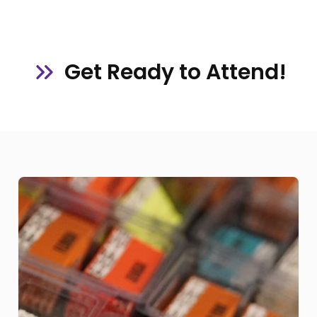
Get Ready to Attend!