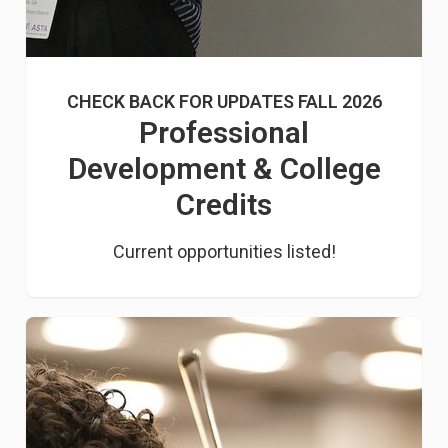
CHECK BACK FOR UPDATES FALL 2026
Professional
Development & College
Credits
Current opportunities listed!