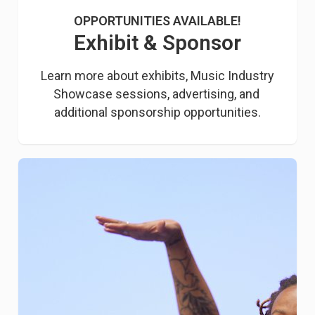
OPPORTUNITIES AVAILABLE!
Exhibit & Sponsor
Learn more about exhibits, Music Industry 
Showcase sessions, advertising, and 
additional sponsorship opportunities.