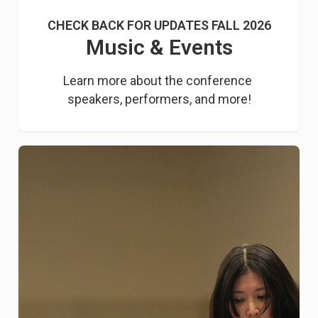
CHECK BACK FOR UPDATES FALL 2026
Music & Events
Learn more about the conference 
speakers, performers, and more!