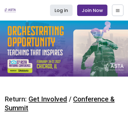
Log in
Join Now
Return:
Get Involved
/
Conference &
Summit