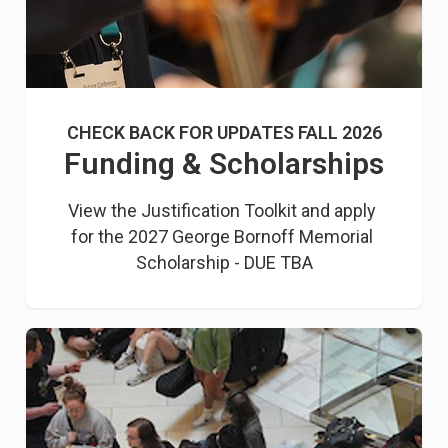
CHECK BACK FOR UPDATES FALL 2026
Funding & Scholarships
View the Justification Toolkit and apply 
for the 2027 George Bornoff Memorial 
Scholarship - DUE TBA