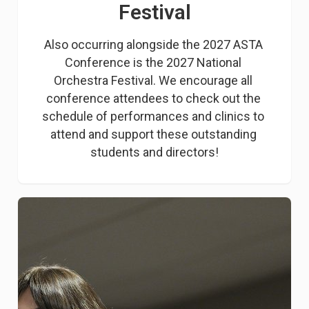
Festival
Also occurring alongside the 2027 ASTA 
Conference is the 2027 National 
Orchestra Festival. We encourage all 
conference attendees to check out the 
schedule of performances and clinics to 
attend and support these outstanding 
students and directors!