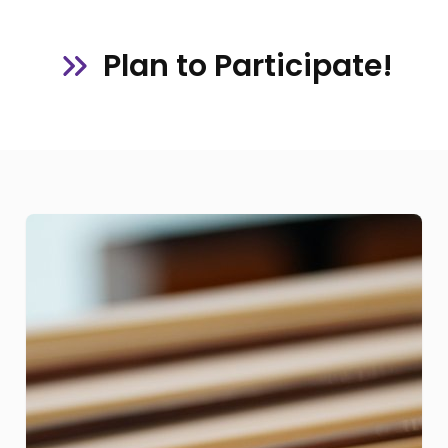
Plan to Participate!