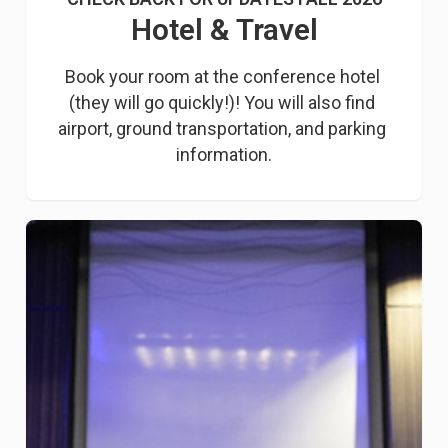
Hotel & Travel
Book your room at the conference hotel 
(they will go quickly!)! You will also find 
airport, ground transportation, and parking 
information.