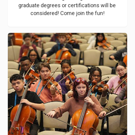
graduate degrees or certifications will be 
considered! Come join the fun!