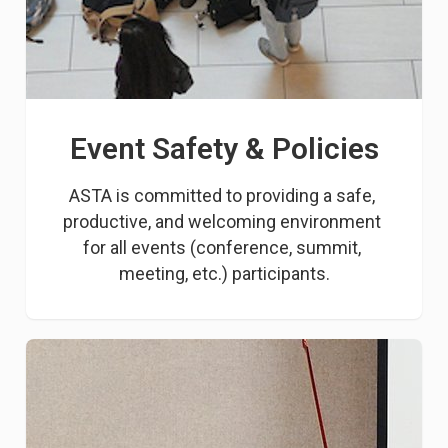
Event Safety & Policies
ASTA is committed to providing a safe, 
productive, and welcoming environment 
for all events (conference, summit, 
meeting, etc.) participants.