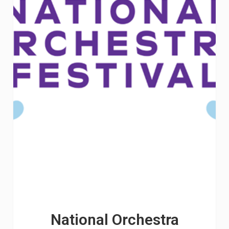
National Orchestra