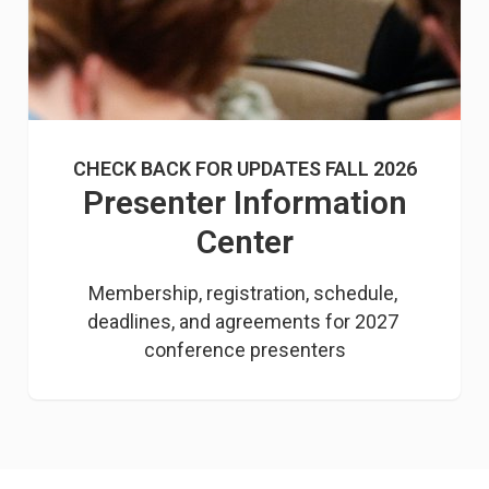
CHECK BACK FOR UPDATES FALL 2026
Presenter Information
Center
Membership, registration, schedule, 
deadlines, and agreements for 2027 
conference presenters