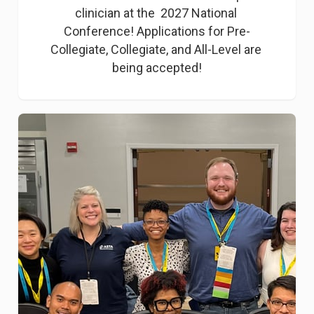
clinician at the  2027 National 
Conference! Applications for Pre-
Collegiate, Collegiate, and All-Level are 
being accepted!