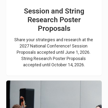
Session and String
Research Poster
Proposals
Share your strategies and research at the 
2027 National Conference! Session 
Proposals accepted until June 1, 2026. 
String Research Poster Proposals 
accepted until October 14, 2026.