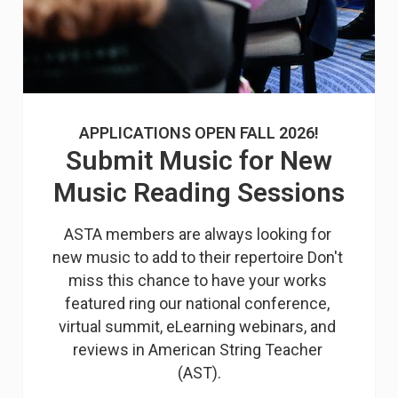
APPLICATIONS OPEN FALL 2026!
Submit Music for New
Music Reading Sessions
ASTA members are always looking for 
new music to add to their repertoire Don't 
miss this chance to have your works 
featured ring our national conference, 
virtual summit, eLearning webinars, and 
reviews in American String Teacher 
(AST).