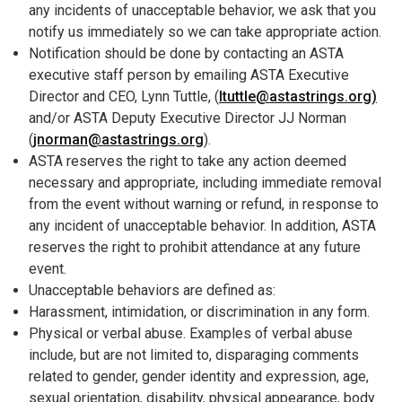
any incidents of unacceptable behavior, we ask that you
notify us immediately so we can take appropriate action.
Notification should be done by contacting an ASTA
executive staff person by emailing ASTA Executive
Director and CEO, Lynn Tuttle, (
ltuttle@astastrings.org)
and/or ASTA Deputy Executive Director JJ Norman
(
jnorman@astastrings.org
).
ASTA reserves the right to take any action deemed
necessary and appropriate, including immediate removal
from the event without warning or refund, in response to
any incident of unacceptable behavior. In addition, ASTA
reserves the right to prohibit attendance at any future
event.
Unacceptable behaviors are defined as:
Harassment, intimidation, or discrimination in any form.
Physical or verbal abuse. Examples of verbal abuse
include, but are not limited to, disparaging comments
related to gender, gender identity and expression, age,
sexual orientation, disability, physical appearance, body