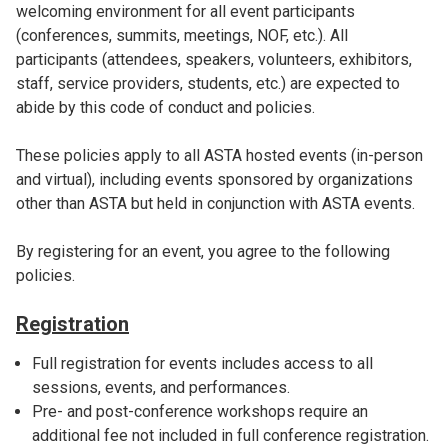
welcoming environment for all event participants
(conferences, summits, meetings, NOF, etc.). All
participants (attendees, speakers, volunteers, exhibitors,
staff, service providers, students, etc.) are expected to
abide by this code of conduct and policies.
These policies apply to all ASTA hosted events (in-person
and virtual), including events sponsored by organizations
other than ASTA but held in conjunction with ASTA events.
By registering for an event, you agree to the following
policies.
Registration
Full registration for events includes access to all
sessions, events, and performances.
Pre- and post-conference workshops require an
additional fee not included in full conference registration.