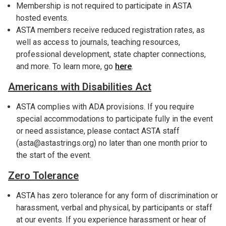
Membership is not required to participate in ASTA
hosted events.
ASTA members receive reduced registration rates, as
well as access to journals, teaching resources,
professional development, state chapter connections,
and more. To learn more, go
here
.
Americans with Disabilities Act
ASTA complies with ADA provisions. If you require
special accommodations to participate fully in the event
or need assistance, please contact ASTA staff
(asta@astastrings.org) no later than one month prior to
the start of the event.
Zero Tolerance
ASTA has zero tolerance for any form of discrimination or
harassment, verbal and physical, by participants or staff
at our events. If you experience harassment or hear of