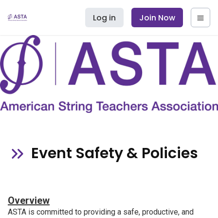
Log in
Join Now
Event Safety & Policies
Overview
ASTA is committed to providing a safe, productive, and