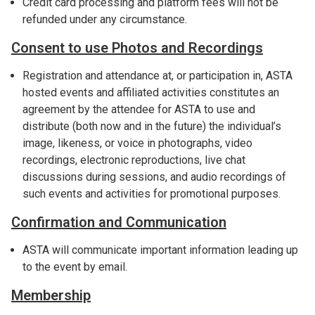
Credit card processing and platform fees will not be
refunded under any circumstance.
Consent to use Photos and Recordings
Registration and attendance at, or participation in, ASTA
hosted events and affiliated activities constitutes an
agreement by the attendee for ASTA to use and
distribute (both now and in the future) the individual’s
image, likeness, or voice in photographs, video
recordings, electronic reproductions, live chat
discussions during sessions, and audio recordings of
such events and activities for promotional purposes.
Confirmation and Communication
ASTA will communicate important information leading up
to the event by email.
Membership