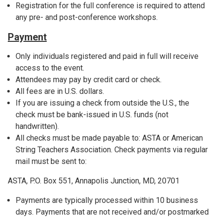
Registration for the full conference is required to attend
any pre- and post-conference workshops.
Payment
Only individuals registered and paid in full will receive
access to the event.
Attendees may pay by credit card or check.
All fees are in U.S. dollars.
If you are issuing a check from outside the U.S., the
check must be bank-issued in U.S. funds (not
handwritten).
All checks must be made payable to: ASTA or American
String Teachers Association. Check payments via regular
mail must be sent to:
ASTA, P.O. Box 551, Annapolis Junction, MD, 20701
Payments are typically processed within 10 business
days. Payments that are not received and/or postmarked