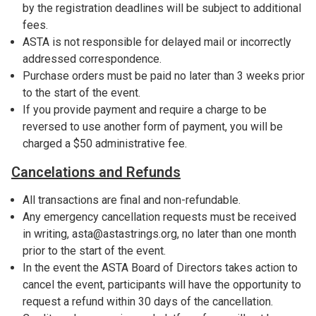
by the registration deadlines will be subject to additional
fees.
ASTA is not responsible for delayed mail or incorrectly
addressed correspondence.
Purchase orders must be paid no later than 3 weeks prior
to the start of the event.
If you provide payment and require a charge to be
reversed to use another form of payment, you will be
charged a $50 administrative fee.
Cancelations and Refunds
All transactions are final and non-refundable.
Any emergency cancellation requests must be received
in writing, asta@astastrings.org, no later than one month
prior to the start of the event.
In the event the ASTA Board of Directors takes action to
cancel the event, participants will have the opportunity to
request a refund within 30 days of the cancellation.