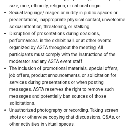
size, race, ethnicity, religion, or national origin.
Sexual language/images or nudity in public spaces or
presentations, inappropriate physical contact, unwelcome
sexual attention, threatening, or stalking.
Disruption of presentations during sessions,
performances, in the exhibit hall, or at other events
organized by ASTA throughout the meeting. All
participants must comply with the instructions of the
moderator and any ASTA event staff.
The inclusion of promotional materials, special offers,
job offers, product announcements, or solicitation for
services during presentations or when posting
messages. ASTA reserves the right to remove such
messages and potentially ban sources of those
solicitations.
Unauthorized photography or recording. Taking screen
shots or otherwise copying chat discussions, Q&As, or
other activities in virtual spaces.