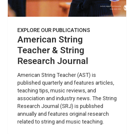
EXPLORE OUR PUBLICATIONS
American String
Teacher & String
Research Journal
American String Teacher (AST) is 
published quarterly and features articles, 
teaching tips, music reviews, and 
association and industry news. The String 
Research Journal (SRJ) is published 
annually and features original research 
related to string and music teaching.