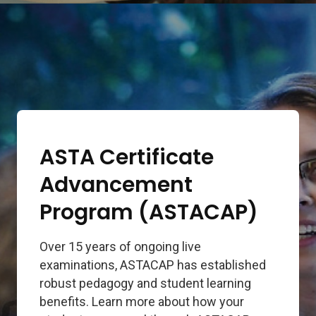
ASTA Certificate
Advancement
Program (ASTACAP)
Over 15 years of ongoing live
examinations, ASTACAP has established
robust pedagogy and student learning
benefits. Learn more about how your