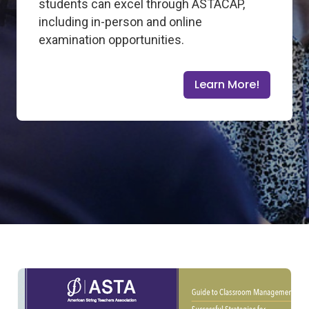
students can excel through ASTACAP,
including in-person and online
examination opportunities.
Learn More!