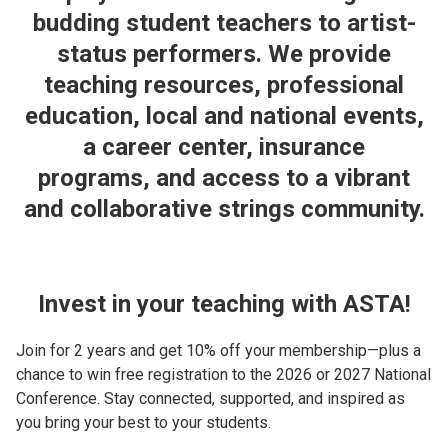
budding student teachers to artist-
status performers. We provide
teaching resources, professional
education, local and national events,
a career center, insurance
programs, and access to a vibrant
and collaborative strings community.
Invest in your teaching with ASTA!
Join for 2 years and get 10% off your membership—plus a
chance to win free registration to the 2026 or 2027 National
Conference. Stay connected, supported, and inspired as
you bring your best to your students.