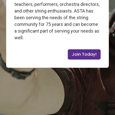
teachers, performers, orchestra directors,
and other string enthusiasts. ASTA has
been serving the needs of the string
community for 75 years and can become
a significant part of serving your needs as
well.
Join Today!