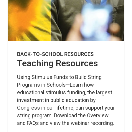
BACK-TO-SCHOOL RESOURCES
Teaching Resources
Using Stimulus Funds to Build String 
Programs in Schools—Learn how 
educational stimulus funding, the largest 
investment in public education by 
Congress in our lifetime, can support your 
string program. Download the Overview 
and FAQs and view the webinar recording.