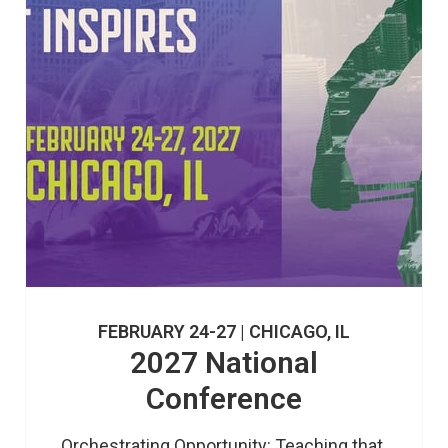
FEBRUARY 24-27 | CHICAGO, IL
2027 National
Conference
Orchestrating Opportunity: Teaching that 