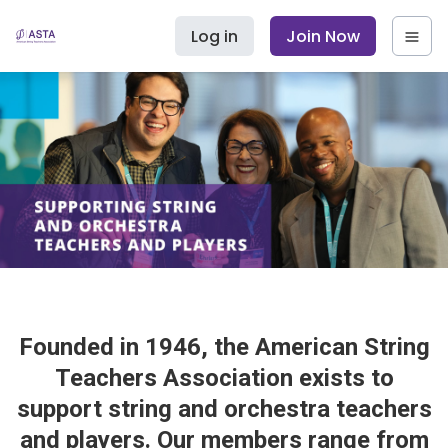
Log in
Join Now
Founded in 1946, the American String
Teachers Association exists to
support string and orchestra teachers
and players. Our members range from