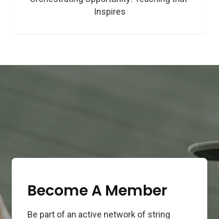
Inspires
Become A Member
Be part of an active network of string