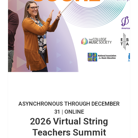
ASYNCHRONOUS THROUGH DECEMBER
31 | ONLINE
2026 Virtual String
Teachers Summit