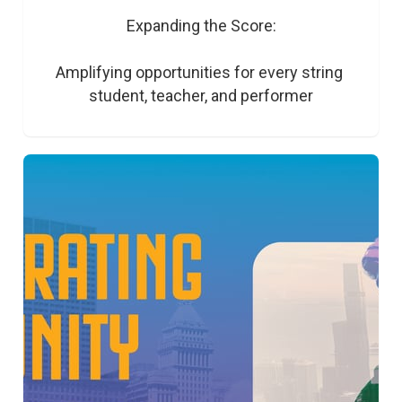
Expanding the Score:

Amplifying opportunities for every string 
student, teacher, and performer