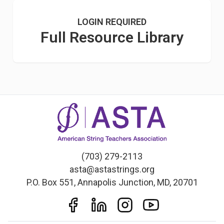
LOGIN REQUIRED
Full Resource Library
(703) 279-2113
asta@astastrings.org
P.O. Box 551, Annapolis Junction, MD, 20701