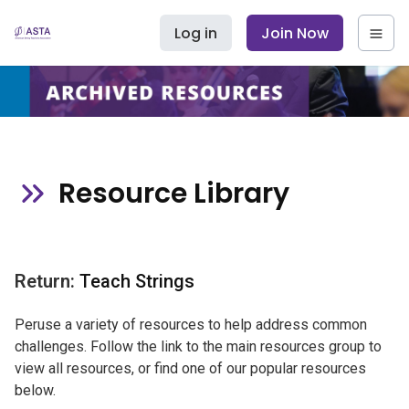
Log in
Join Now
Resource Library
Return:
Teach Strings
Peruse a variety of resources to help address common
challenges. Follow the link to the main resources group to
view all resources, or find one of our popular resources
below.