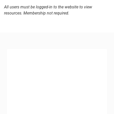
All users must be logged-in to the website to view
resources. Membership not required.