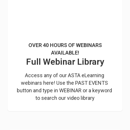
OVER 40 HOURS OF WEBINARS
AVAILABLE!
Full Webinar Library
Access any of our ASTA eLearning 
webinars here! Use the PAST EVENTS 
button and type in WEBINAR or a keyword 
to search our video library