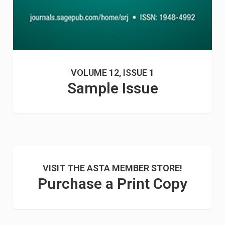
VOLUME 12, ISSUE 1
Sample Issue
VISIT THE ASTA MEMBER STORE!
Purchase a Print Copy