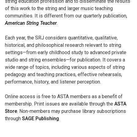
string education profession and to disseminate the results
of this work to the string and larger music teaching
communities. It is different from our quarterly publication,
American String Teacher
.
Each year, the SRJ considers quantitative, qualitative,
historical, and philosophical research relevant to string
settings—from early childhood study to advanced private
studio and string ensembles—for publication. It covers a
wide range of topics, including various aspects of string
pedagogy and teaching practices, effective rehearsals,
performance, history, and listener perception.
Online access is free to ASTA members as a benefit of
membership. Print issues are available through the
ASTA
Store
. Non-members may purchase library subscriptions
through
SAGE
Publishing
.