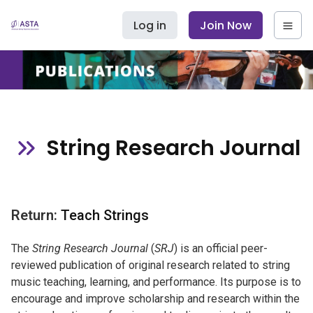
Log in
Join Now
String Research Journal
Return:
Teach Strings
The
String Research Journal
(
SRJ
) is an official peer-
reviewed publication of original research related to string
music teaching, learning, and performance. Its purpose is to
encourage and improve scholarship and research within the