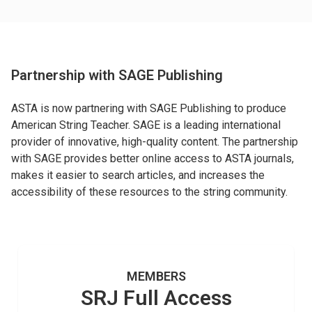
Partnership with SAGE Publishing
ASTA is now partnering with SAGE Publishing to produce
American String Teacher. SAGE is a leading international
provider of innovative, high-quality content. The partnership
with SAGE provides better online access to ASTA journals,
makes it easier to search articles, and increases the
accessibility of these resources to the string community.
MEMBERS
SRJ Full Access