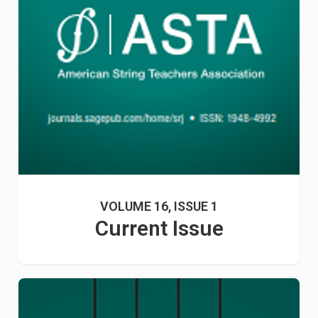
VOLUME 16, ISSUE 1
Current Issue