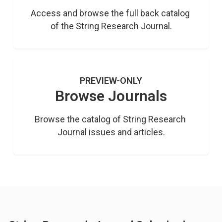
Access and browse the full back catalog 
of the String Research Journal.
PREVIEW-ONLY
Browse Journals
Browse the catalog of String Research 
Journal issues and articles.