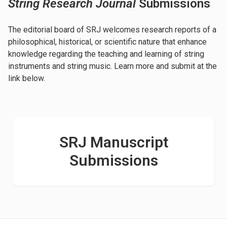
String Research Journal
Submissions
The editorial board of SRJ welcomes research reports of a
philosophical, historical, or scientific nature that enhance
knowledge regarding the teaching and learning of string
instruments and string music. Learn more and submit at the
link below.
SRJ Manuscript
Submissions