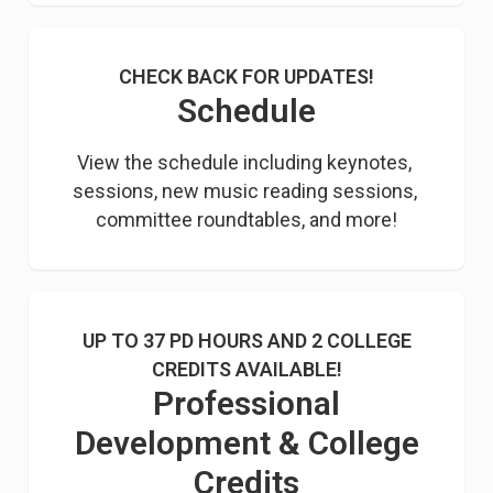
CHECK BACK FOR UPDATES!
Schedule
View the schedule including keynotes, 
sessions, new music reading sessions, 
committee roundtables, and more!
UP TO 37 PD HOURS AND 2 COLLEGE
CREDITS AVAILABLE!
Professional
Development & College
Credits