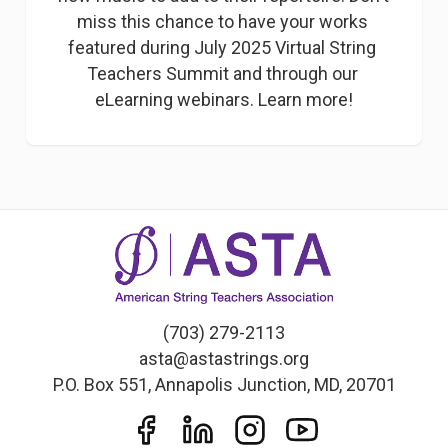
miss this chance to have your works 
featured during July 2025 Virtual String 
Teachers Summit and through our 
eLearning webinars. Learn more!
(703) 279-2113
asta@astastrings.org
P.O. Box 551, Annapolis Junction, MD, 20701