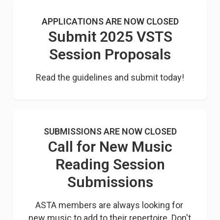
APPLICATIONS ARE NOW CLOSED
Submit 2025 VSTS
Session Proposals
Read the guidelines and submit today!
SUBMISSIONS ARE NOW CLOSED
Call for New Music
Reading Session
Submissions
ASTA members are always looking for 
new music to add to their repertoire. Don't 