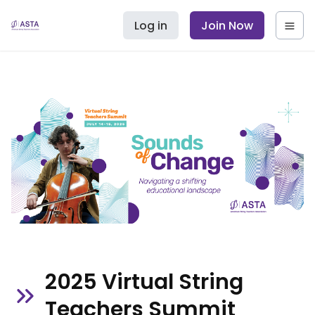
Log in
Join Now
2025 Virtual String
Teachers Summit