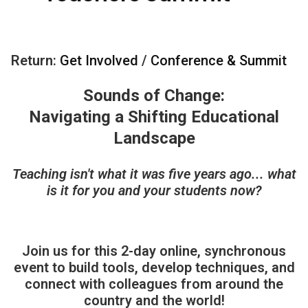
Return:
Get Involved
/
Conference & Summit
Sounds of Change:
Navigating a Shifting Educational
Landscape
Teaching isn't what it was five years ago... what
is it for you and your students now?
Join us for this 2-day online, synchronous
event to build tools, develop techniques, and
connect with colleagues from around the
country and the world!