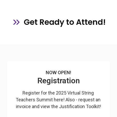
Get Ready to Attend!
NOW OPEN!
Registration
Register for the 2025 Virtual String 
Teachers Summit here! Also - request an 
invoice and view the Justification Toolkit!