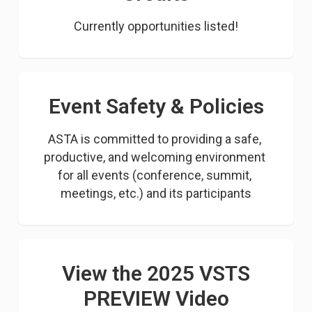
Currently opportunities listed!
Event Safety & Policies
ASTA is committed to providing a safe, 
productive, and welcoming environment 
for all events (conference, summit, 
meetings, etc.) and its participants
View the 2025 VSTS
PREVIEW Video