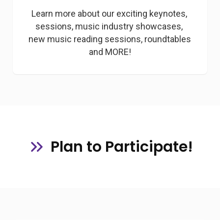
Learn more about our exciting keynotes, 
sessions, music industry showcases, 
new music reading sessions, roundtables 
and MORE!
Plan to Participate!