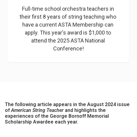
Full-time school orchestra teachers in 
their first 8 years of string teaching who 
have a current ASTA Membership can 
apply. This year's award is $1,000 to 
attend the 2025 ASTA National 
Conference!
The following article appears in the August 2024 issue
of
American String Teacher
and highlights the
experiences of the George Bornoff Memorial
Scholarship Awardee each year.