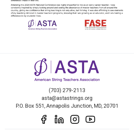
(703) 279-2113
asta@astastrings.org
P.O. Box 551, Annapolis Junction, MD, 20701