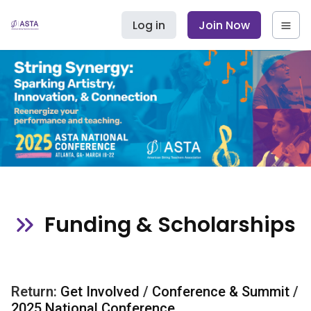
Log in
Join Now
Funding & Scholarships
Return:
Get Involved
/
Conference & Summit
/
2025 National Conference