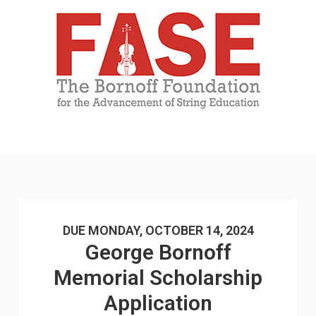
DUE MONDAY, OCTOBER 14, 2024
George Bornoff
Memorial Scholarship
Application