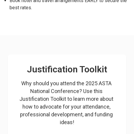
Book hotel and travel arrangements EARLY to secure the
best rates.
Justification Toolkit
Why should you attend the 2025 ASTA 
National Conference? Use this 
Justification Toolkit to learn more about 
how to advocate for your attendance, 
professional development, and funding 
ideas!