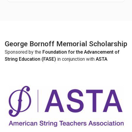
George Bornoff Memorial Scholarship
Sponsored by the
Foundation for the Advancement of
String Education (FASE)
in conjunction with
ASTA