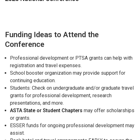
Funding Ideas to Attend the
Conference
Professional development or PTSA grants can help with
registration and travel expenses.
School booster organization may provide support for
continuing education.
Students: Check on undergraduate and/or graduate travel
grants for professional development, research
presentations, and more.
ASTA State or Student Chapters
may offer scholarships
or grants.
ESSER funds for ongoing professional development may
assist.