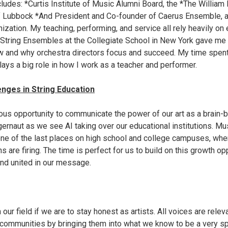
ludes: *Curtis Institute of Music Alumni Board, the *The William
f Lubbock *And President and Co-founder of Caerus Ensemble, a
ization. My teaching, performing, and service all rely heavily on
 String Ensembles at the Collegiate School in New York gave me 
 and why orchestra directors focus and succeed. My time spent 
lays a big role in how I work as a teacher and performer.
nges in String Education
s opportunity to communicate the power of our art as a brain-bu
ernaut as we see AI taking over our educational institutions. Mu
 one of the last places on high school and college campuses, whe
s are firing. The time is perfect for us to build on this growth op
 and united in our message.
in our field if we are to stay honest as artists. All voices are releva
communities by bringing them into what we know to be a very sp