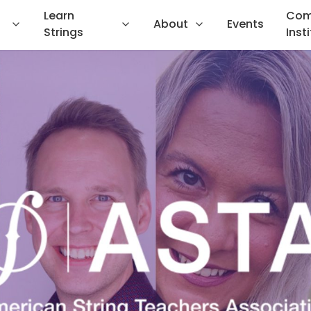
Learn
Com
About
Events
Strings
Inst