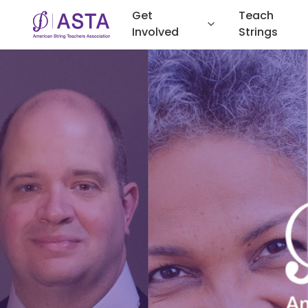
Get
Teach
Involved
Strings