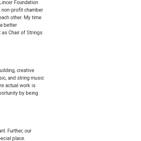
 Lincer Foundation
 non-profit chamber
 each other. My time
a better
as Chair of Strings
ilding, creative
sic, and string music
re actual work is
portunity by being
nt. Further, our
ecial place.