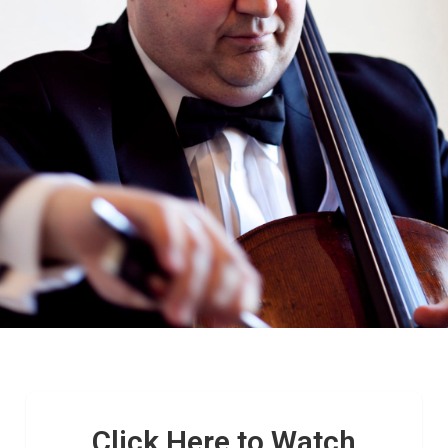
Click Here to Watch