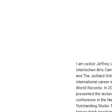
I am cellist Jeffrey 
Interlochen Arts Cam
and The Juilliard Sc
international career
World Records. In 20
presented the lectur
conference in the Ne
Outstanding Studio T
tenure-track positio