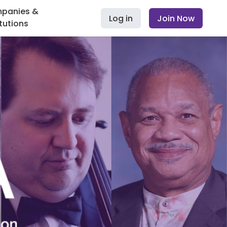
panies &
Log in
Join Now
itutions