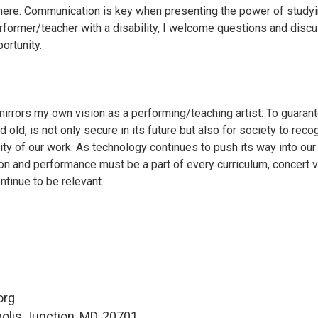
here. Communication is key when presenting the power of studyi
rformer/teacher with a disability, I welcome questions and disc
ortunity.
irrors my own vision as a performing/teaching artist: To guarante
old, is not only secure in its future but also for society to reco
ity of our work. As technology continues to push its way into our
on and performance must be a part of every curriculum, concert 
ntinue to be relevant.
org
polis Junction, MD, 20701