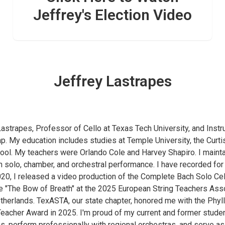
Jeffrey's Election Video
Jeffrey Lastrapes
Lastrapes, Professor of Cello at Texas Tech University, and Instru
p. My education includes studies at Temple University, the Curtis
hool. My teachers were Orlando Cole and Harvey Shapiro. I mainta
 in solo, chamber, and orchestral performance. I have recorded f
20, I released a video production of the Complete Bach Solo Cell
e "The Bow of Breath" at the 2025 European String Teachers Ass
therlands. TexASTA, our state chapter, honored me with the Phyl
eacher Award in 2025. I'm proud of my current and former stude
ns, perform professionally with regional orchestras, and serve a