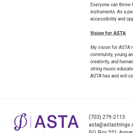
Everyone can thrive 
instruments. As a pe
accessibility and opp
Vision for ASTA
My vision for ASTA m
community, young and 
creativity, and human
string music educati
ASTA has and will co
(703) 279-2113
asta@astastrings.
P.O. Box 551, Anna