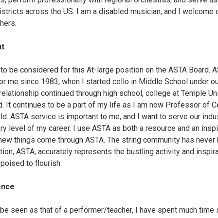
districts across the US. I am a disabled musician, and I welcome 
hers.
nt
d to be considered for this At-large position on the ASTA Board.
or me since 1983, when I started cello in Middle School under ou
ationship continued through high school, college at Temple Univ
ard. It continues to be a part of my life as I am now Professor of 
ld. ASTA service is important to me, and I want to serve our indus
y level of my career. I use ASTA as both a resource and an inspir
 new things come through ASTA. The string community has never 
tion, ASTA, accurately represents the bustling activity and inspira
poised to flourish.
ence
be seen as that of a performer/teacher, I have spent much time s