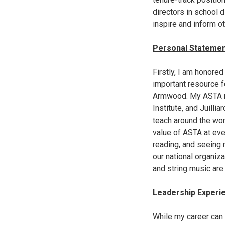
directors in school 
inspire and inform ot
Personal Stateme
Firstly, I am honore
important resource f
Armwood. My ASTA rel
Institute, and Juilli
teach around the wor
value of ASTA at ever
reading, and seeing
our national organiza
and string music are 
Leadership Experi
While my career can 