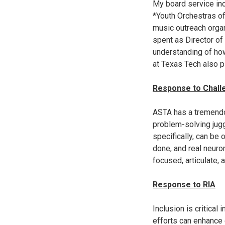
My board service inc
*Youth Orchestras o
music outreach organ
spent as Director of
understanding of how
at Texas Tech also p
Response to Challe
ASTA has a tremendou
problem-solving jugg
specifically, can be
done, and real neuron
focused, articulate,
Response to RIA
Inclusion is critical 
efforts can enhance 