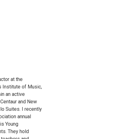
ctor at the
 Institute of Music,
in an active
or Centaur and New
o Suites. I recently
ociation annual
lis Young
nts. They hold
s teachers and