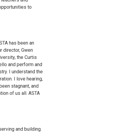
opportunities to
 ASTA has been an
r director, Gwen
ersity, the Curtis
Cello and perform and
try. I understand the
ation. I love hearing,
been stagnant, and
tion of us all. ASTA
erving and building.