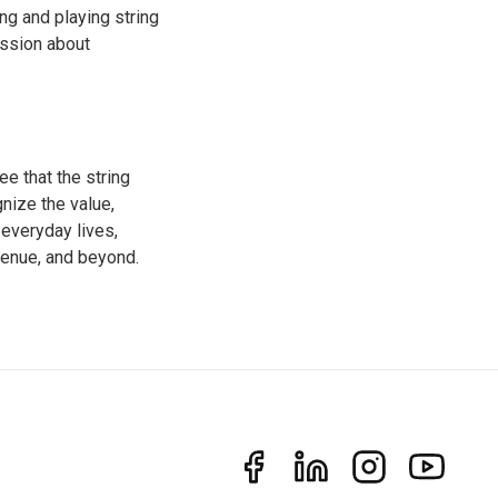
ng and playing string
ussion about
e that the string
gnize the value,
 everyday lives,
venue, and beyond.