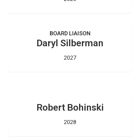
BOARD LIAISON
Daryl Silberman
2027
Robert Bohinski
2028