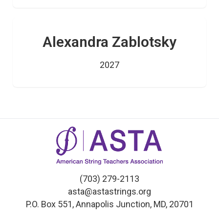
Alexandra Zablotsky
2027
(703) 279-2113
asta@astastrings.org
P.O. Box 551, Annapolis Junction, MD, 20701