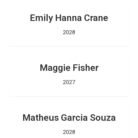
Emily Hanna Crane
2028
Maggie Fisher
2027
Matheus Garcia Souza
2028