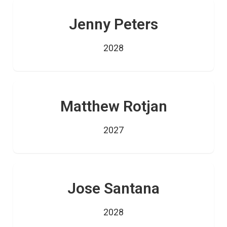
Jenny Peters
2028
Matthew Rotjan
2027
Jose Santana
2028