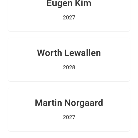
Eugen Kim
2027
Worth Lewallen
2028
Martin Norgaard
2027