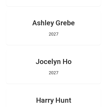
Ashley Grebe
2027
Jocelyn Ho
2027
Harry Hunt