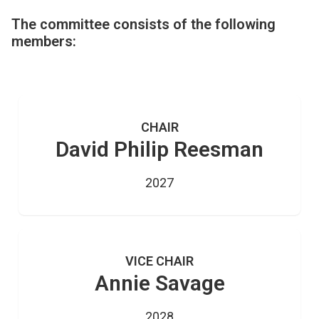
The committee consists of the following
members:
CHAIR
David Philip Reesman
2027
VICE CHAIR
Annie Savage
2028