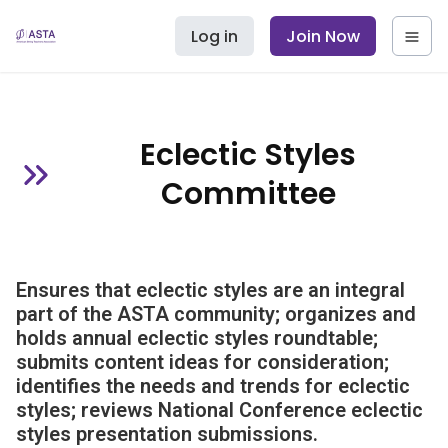
Log in
Join Now
Eclectic Styles
Committee
Ensures that eclectic styles are an integral
part of the ASTA community; organizes and
holds annual eclectic styles roundtable;
submits content ideas for consideration;
identifies the needs and trends for eclectic
styles; reviews National Conference eclectic
styles presentation submissions.