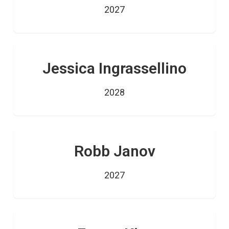
2027
Jessica Ingrassellino
2028
Robb Janov
2027