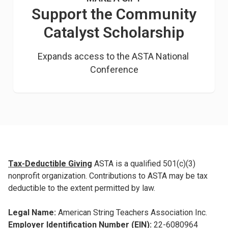
Support the Community
Catalyst Scholarship
Expands access to the ASTA National 
Conference
Tax-Deductible Giving
ASTA is a qualified 501(c)(3)
nonprofit organization. Contributions to ASTA may be tax
deductible to the extent permitted by law.
Legal Name:
American String Teachers Association Inc.
Employer Identification Number (EIN):
22-6080964