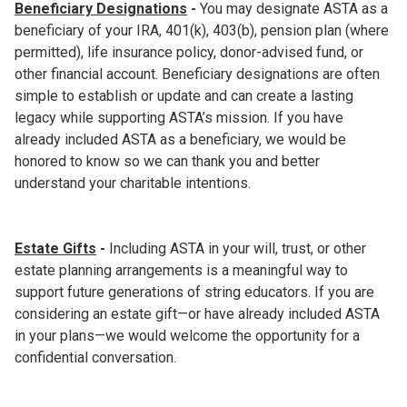
Beneficiary Designations
-
You may designate ASTA as a
beneficiary of your IRA, 401(k), 403(b), pension plan (where
permitted), life insurance policy, donor-advised fund, or
other financial account. Beneficiary designations are often
simple to establish or update and can create a lasting
legacy while supporting ASTA’s mission. If you have
already included ASTA as a beneficiary, we would be
honored to know so we can thank you and better
understand your charitable intentions.
Estate Gifts
-
Including ASTA in your will, trust, or other
estate planning arrangements is a meaningful way to
support future generations of string educators. If you are
considering an estate gift—or have already included ASTA
in your plans—we would welcome the opportunity for a
confidential conversation.