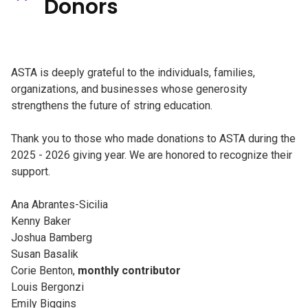
Donors
ASTA is deeply grateful to the individuals, families,
organizations, and businesses whose generosity
strengthens the future of string education.
Thank you to those who made donations to ASTA during the
2025 - 2026 giving year. We are honored to recognize their
support.
Ana Abrantes-Sicilia
Kenny Baker
Joshua Bamberg
Susan Basalik
Corie Benton,
monthly contributor
Louis Bergonzi
Emily Biggins