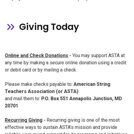
Giving Today
Online and Check Donations
-
You may support ASTA at
any time by making a secure online donation using a credit
or debit card or by mailing a check.
Please make checks payable to:
American String
Teachers Association (or ASTA)
and mail them to:
P.O. Box 551 Annapolis Junction, MD
20701
Recurring Giving
-
Recurring giving is one of the most
effective ways to sustain ASTA’s mission and provide