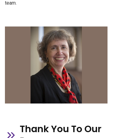
team.
Thank You To Our