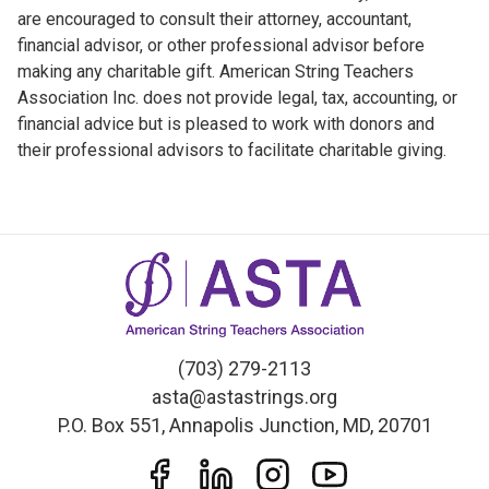
are encouraged to consult their attorney, accountant,
financial advisor, or other professional advisor before
making any charitable gift. American String Teachers
Association Inc. does not provide legal, tax, accounting, or
financial advice but is pleased to work with donors and
their professional advisors to facilitate charitable giving.
(703) 279-2113
asta@astastrings.org
P.O. Box 551, Annapolis Junction, MD, 20701