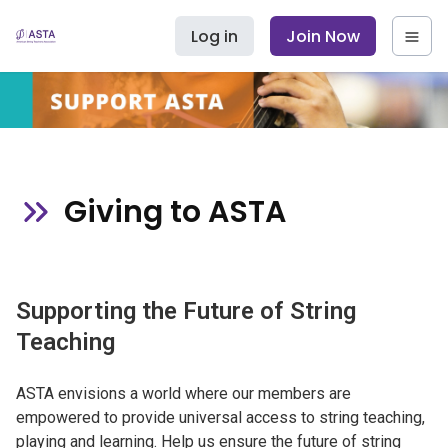
Log in
Join Now
Giving to ASTA
Supporting the Future of String
Teaching
ASTA envisions a world where our members are
empowered to provide universal access to string teaching,
playing and learning. Help us ensure the future of string