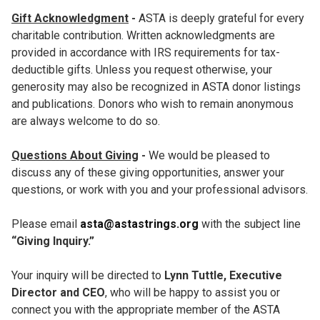
Gift Acknowledgment
-
ASTA is deeply grateful for every
charitable contribution. Written acknowledgments are
provided in accordance with IRS requirements for tax-
deductible gifts. Unless you request otherwise, your
generosity may also be recognized in ASTA donor listings
and publications. Donors who wish to remain anonymous
are always welcome to do so.
Questions About Giving
-
We would be pleased to
discuss any of these giving opportunities, answer your
questions, or work with you and your professional advisors.
Please email
asta@astastrings.org
with the subject line
“Giving Inquiry.”
Your inquiry will be directed to
Lynn Tuttle, Executive
Director and CEO
, who will be happy to assist you or
connect you with the appropriate member of the ASTA