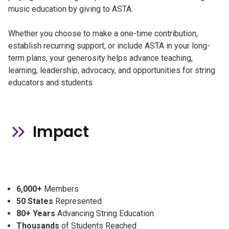
music education by giving to ASTA.
Whether you choose to make a one-time contribution,
establish recurring support, or include ASTA in your long-
term plans, your generosity helps advance teaching,
learning, leadership, advocacy, and opportunities for string
educators and students.
Impact
6,000+
Members
50 States
Represented
80+ Years
Advancing String Education
Thousands
of Students Reached