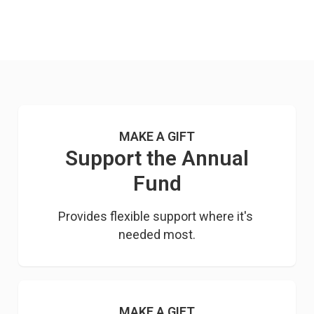
MAKE A GIFT
Support the Annual
Fund
Provides flexible support where it's 
needed most.
MAKE A GIFT