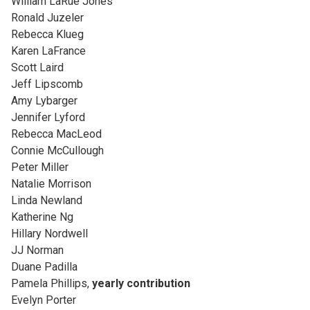
William LaRue Jones
Ronald Juzeler
Rebecca Klueg
Karen LaFrance
Scott Laird
Jeff Lipscomb
Amy Lybarger
Jennifer Lyford
Rebecca MacLeod
Connie McCullough
Peter Miller
Natalie Morrison
Linda Newland
Katherine Ng
Hillary Nordwell
JJ Norman
Duane Padilla
Pamela Phillips,
yearly contribution
Evelyn Porter