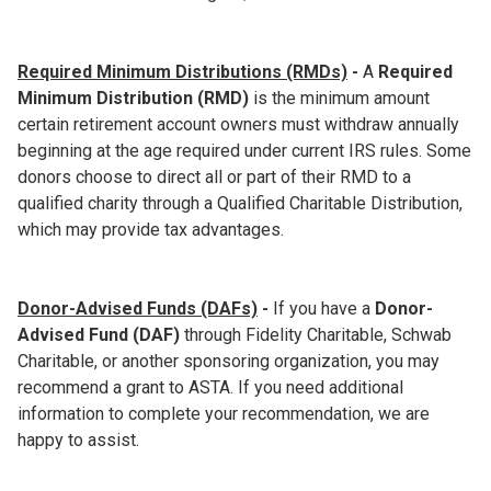
Required Minimum Distributions (RMDs)
-
A
Required
Minimum Distribution (RMD)
is the minimum amount
certain retirement account owners must withdraw annually
beginning at the age required under current IRS rules. Some
donors choose to direct all or part of their RMD to a
qualified charity through a Qualified Charitable Distribution,
which may provide tax advantages.
Donor-Advised Funds (DAFs)
-
If you have a
Donor-
Advised Fund (DAF)
through Fidelity Charitable, Schwab
Charitable, or another sponsoring organization, you may
recommend a grant to ASTA. If you need additional
information to complete your recommendation, we are
happy to assist.