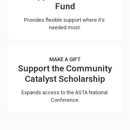
Fund
Provides flexible support where it's 
needed most.
MAKE A GIFT
Support the Community
Catalyst Scholarship
Expands access to the ASTA National 
Conference.