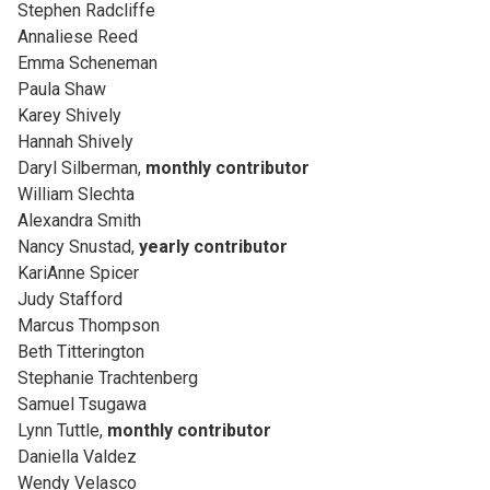
Stephen Radcliffe
Annaliese Reed
Emma Scheneman
Paula Shaw
Karey Shively
Hannah Shively
Daryl Silberman,
monthly contributor
William Slechta
Alexandra Smith
Nancy Snustad,
yearly contributor
KariAnne Spicer
Judy Stafford
Marcus Thompson
Beth Titterington
Stephanie Trachtenberg
Samuel Tsugawa
Lynn Tuttle,
monthly contributor
Daniella Valdez
Wendy Velasco