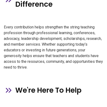
Difference
Every contribution helps strengthen the string teaching
profession through professional learning, conferences,
advocacy, leadership development, scholarships, research,
and member services. Whether supporting today’s
educators or investing in future generations, your
generosity helps ensure that teachers and students have
access to the resources, community, and opportunities they
need to thrive.
We're Here To Help