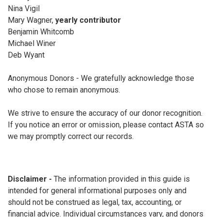
Nina Vigil
Mary Wagner,
yearly contributor
Benjamin Whitcomb
Michael Winer
Deb Wyant
Anonymous Donors - We gratefully acknowledge those
who chose to remain anonymous.
We strive to ensure the accuracy of our donor recognition.
If you notice an error or omission, please contact ASTA so
we may promptly correct our records.
Disclaimer -
The information provided in this guide is
intended for general informational purposes only and
should not be construed as legal, tax, accounting, or
financial advice. Individual circumstances vary, and donors