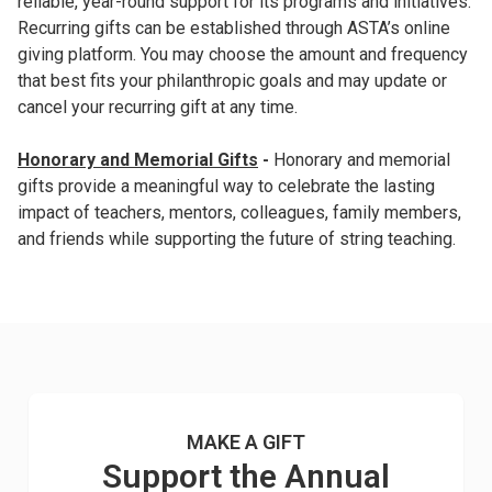
reliable, year-round support for its programs and initiatives.
Recurring gifts can be established through ASTA’s online
giving platform. You may choose the amount and frequency
that best fits your philanthropic goals and may update or
cancel your recurring gift at any time.
Honorary and Memorial Gifts
-
Honorary and memorial
gifts provide a meaningful way to celebrate the lasting
impact of teachers, mentors, colleagues, family members,
and friends while supporting the future of string teaching.
MAKE A GIFT
Support the Annual