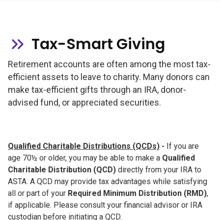
Tax-Smart Giving
Retirement accounts are often among the most tax-
efficient assets to leave to charity. Many donors can
make tax-efficient gifts through an IRA, donor-
advised fund, or appreciated securities.
Qualified Charitable Distributions (QCDs)
-
If you are
age 70½ or older, you may be able to make a
Qualified
Charitable Distribution (QCD)
directly from your IRA to
ASTA. A QCD may provide tax advantages while satisfying
all or part of your
Required Minimum Distribution (RMD)
,
if applicable. Please consult your financial advisor or IRA
custodian before initiating a QCD.