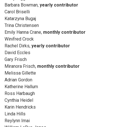
Barbara Bowman,
yearly contributor
Carol Briselli
Katarzyna Bugaj
Trina Christensen
Emily Hanna Crane,
monthly contributor
Winifred Crock
Rachel Dirks,
yearly contributor
David Eccles
Gary Frisch
Miranora Frisch,
monthly contributor
Melissa Gillette
Adrian Gordon
Katherine Hallum
Ross Harbaugh
Cynthia Heidel
Karin Hendricks
Linda Hills
Reylynn Imai