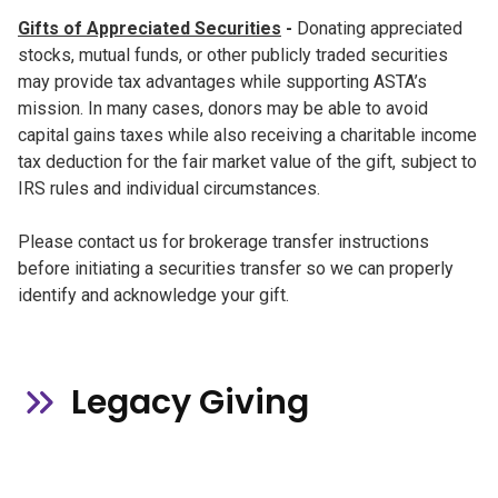
Gifts of Appreciated Securities
-
Donating appreciated
stocks, mutual funds, or other publicly traded securities
may provide tax advantages while supporting ASTA’s
mission. In many cases, donors may be able to avoid
capital gains taxes while also receiving a charitable income
tax deduction for the fair market value of the gift, subject to
IRS rules and individual circumstances.
Please contact us for brokerage transfer instructions
before initiating a securities transfer so we can properly
identify and acknowledge your gift.
Legacy Giving