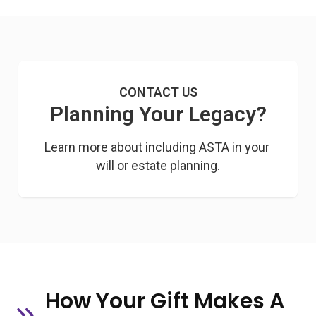
CONTACT US
Planning Your Legacy?
Learn more about including ASTA in your 
will or estate planning.
How Your Gift Makes A