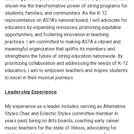
shown me the transformative power of string programs for
students, families, and communities. As the K-12
representative on ASTA’s national board, I will advocate for
educators by expanding resources, promoting equitable
opportunities, and fostering innovation in teaching
practices. I am committed to making ASTA a vibrant and
meaningful organization that uplifts its members and
strengthens the future of string education nationwide. By
prioritizing collaboration and addressing the needs of K-12
educators, I aim to empower teachers and inspire students
to excel in their musical journeys.
Leadership Experience
My experience as a leader includes serving as Alternative
Styles Chair and Eclectic Styles committee member in
years past, being on Arts boards, coaching early career
music teachers for the state of Illinois, advocating for