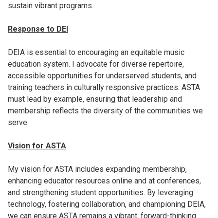
sustain vibrant programs.
Response to DEI
DEIA is essential to encouraging an equitable music
education system. I advocate for diverse repertoire,
accessible opportunities for underserved students, and
training teachers in culturally responsive practices. ASTA
must lead by example, ensuring that leadership and
membership reflects the diversity of the communities we
serve.
Vision for ASTA
My vision for ASTA includes expanding membership,
enhancing educator resources online and at conferences,
and strengthening student opportunities. By leveraging
technology, fostering collaboration, and championing DEIA,
we can ensure ASTA remains a vibrant, forward-thinking