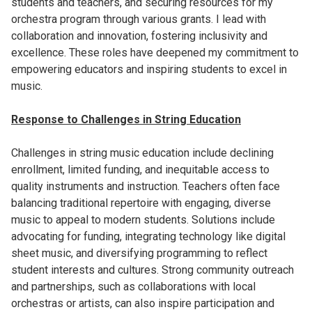
students and teachers, and securing resources for my
orchestra program through various grants. I lead with
collaboration and innovation, fostering inclusivity and
excellence. These roles have deepened my commitment to
empowering educators and inspiring students to excel in
music.
Response to Challenges in String Education
Challenges in string music education include declining
enrollment, limited funding, and inequitable access to
quality instruments and instruction. Teachers often face
balancing traditional repertoire with engaging, diverse
music to appeal to modern students. Solutions include
advocating for funding, integrating technology like digital
sheet music, and diversifying programming to reflect
student interests and cultures. Strong community outreach
and partnerships, such as collaborations with local
orchestras or artists, can also inspire participation and