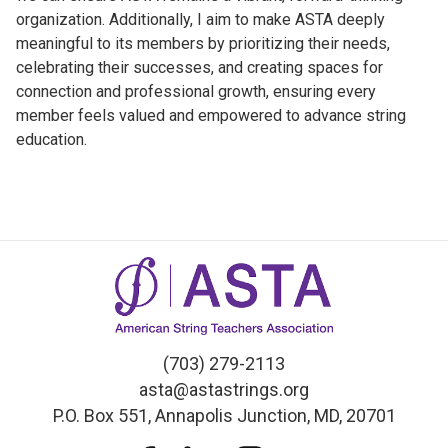
organization. Additionally, I aim to make ASTA deeply
meaningful to its members by prioritizing their needs,
celebrating their successes, and creating spaces for
connection and professional growth, ensuring every
member feels valued and empowered to advance string
education.
(703) 279-2113
asta@astastrings.org
P.O. Box 551, Annapolis Junction, MD, 20701