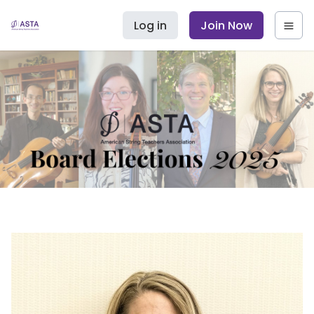
Log in
Join Now