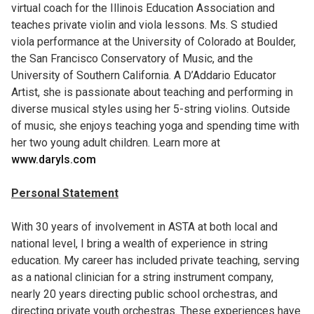
virtual coach for the Illinois Education Association and
teaches private violin and viola lessons. Ms. S studied
viola performance at the University of Colorado at Boulder,
the San Francisco Conservatory of Music, and the
University of Southern California. A D’Addario Educator
Artist, she is passionate about teaching and performing in
diverse musical styles using her 5-string violins. Outside
of music, she enjoys teaching yoga and spending time with
her two young adult children. Learn more at
www.daryls.com
Personal Statement
With 30 years of involvement in ASTA at both local and
national level, I bring a wealth of experience in string
education. My career has included private teaching, serving
as a national clinician for a string instrument company,
nearly 20 years directing public school orchestras, and
directing private youth orchestras. These experiences have