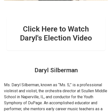
Click Here to Watch
Daryl's Election Video
Daryl Silberman
Ms. Daryl Silberman, known as “Ms. S,” is a professional
violinist and violist, the orchestra director at Scullen Middle
School in Naperville, IL, and conductor for the Youth
Symphony of DuPage. An accomplished educator and
performer, she mentors early career music teachers as a