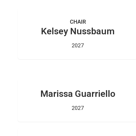
CHAIR
Kelsey Nussbaum
2027
Marissa Guarriello
2027