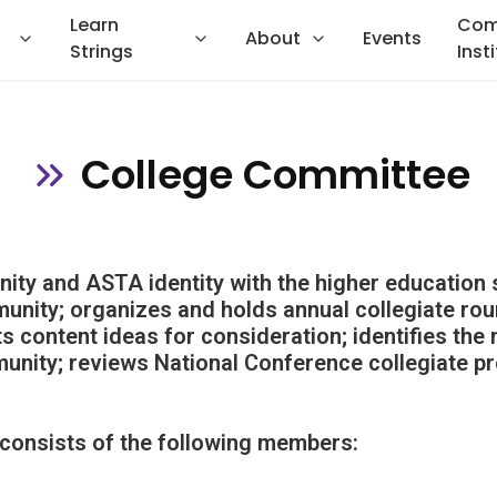
Learn
Com
About
Events
Strings
Inst
College Committee
ty and ASTA identity with the higher education 
nity; organizes and holds annual collegiate rou
s content ideas for consideration; identifies the 
unity; reviews National Conference collegiate p
consists of the following members: