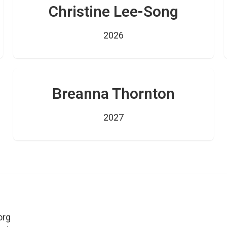
Christine Lee-Song
2026
Breanna Thornton
2027
org