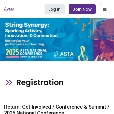
Log in
Join Now
Registration
Return:
Get Involved
/
Conference & Summit
/
2025 National Conference