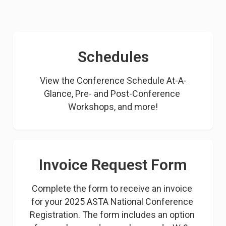
Schedules
View the Conference Schedule At-A-
Glance, Pre- and Post-Conference 
Workshops, and more!
Invoice Request Form
Complete the form to receive an invoice 
for your 2025 ASTA National Conference 
Registration. The form includes an option 