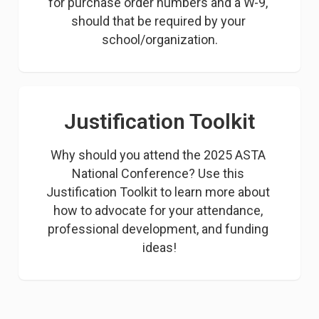
for purchase order numbers and a W-9, 
should that be required by your 
school/organization.
Justification Toolkit
Why should you attend the 2025 ASTA 
National Conference? Use this 
Justification Toolkit to learn more about 
how to advocate for your attendance, 
professional development, and funding 
ideas!