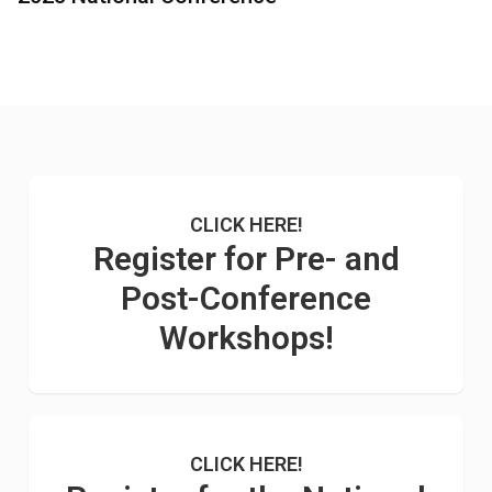
CLICK HERE!
Register for Pre- and
Post-Conference
Workshops!
CLICK HERE!