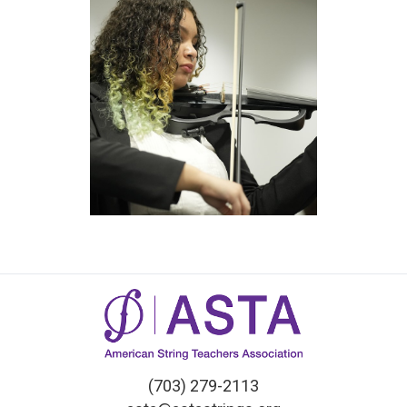
(703) 279-2113