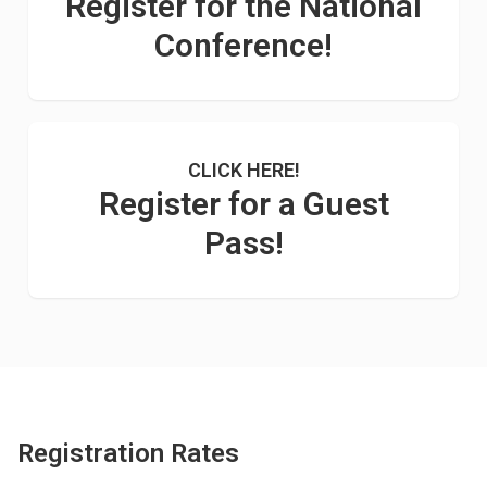
Register for the National
Conference!
CLICK HERE!
Register for a Guest
Pass!
Registration Rates