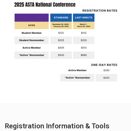
Registration Information & Tools