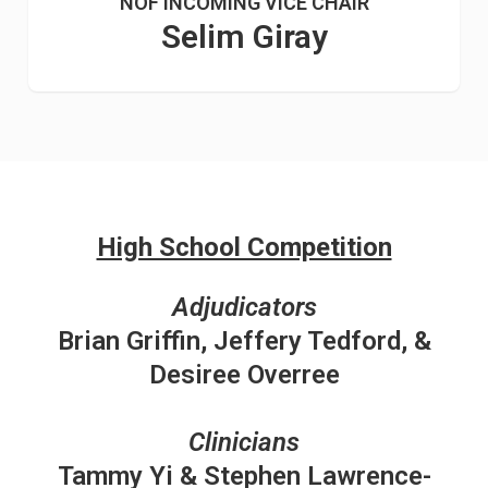
NOF INCOMING VICE CHAIR
Selim Giray
High School Competition
Adjudicators
Brian Griffin, Jeffery Tedford, &
Desiree Overree
Clinicians
Tammy Yi & Stephen Lawrence-