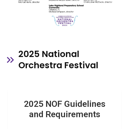
2025 National
Orchestra Festival
2025 NOF Guidelines
and Requirements