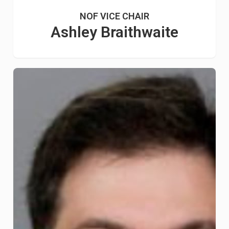
NOF VICE CHAIR
Ashley Braithwaite