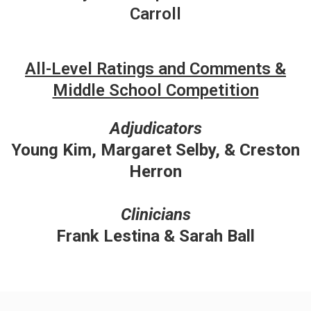
Carroll
All-Level Ratings and Comments &
Middle School Competition
Adjudicators
Young Kim, Margaret Selby, & Creston
Herron
Clinicians
Frank Lestina & Sarah Ball