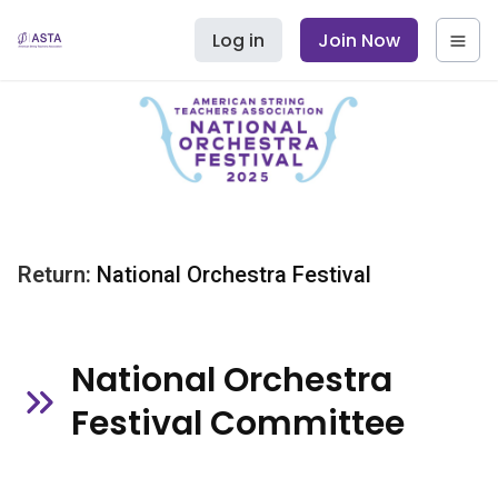
Log in
Join Now
Return:
National Orchestra Festival
National Orchestra
Festival Committee