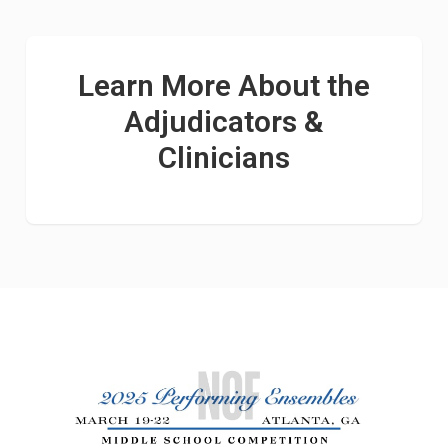
Learn More About the
Adjudicators &
Clinicians