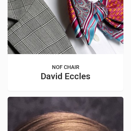
NOF CHAIR
David Eccles