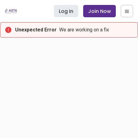
Log in
Join Now
Unexpected Error
We are working on a fix